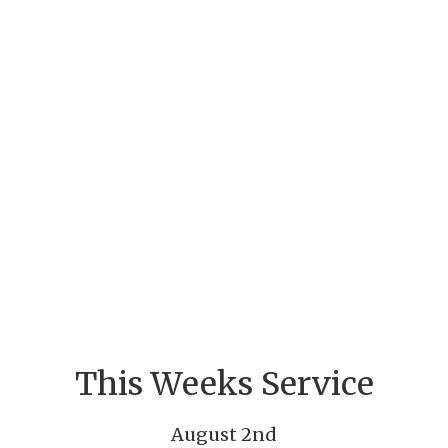
This Weeks Service
August 2nd