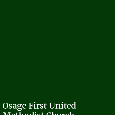
Osage First United