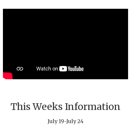
This Weeks Information
July 19-July 24