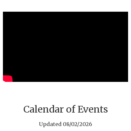
Calendar of Events
Updated 08/02/2026