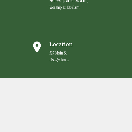
Fellowship at 10:00 a.m.,
Worship at 10:45am
place
Location
527 Main St
Osage, Iowa