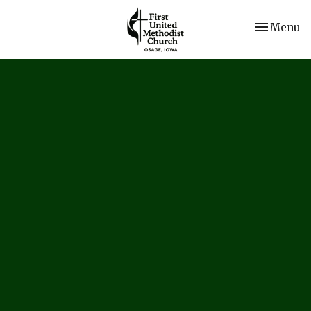
Toggle nav
Menu