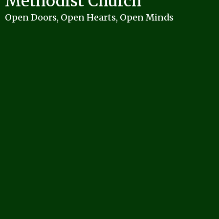
Methodist Church
Open Doors, Open Hearts, Open Minds