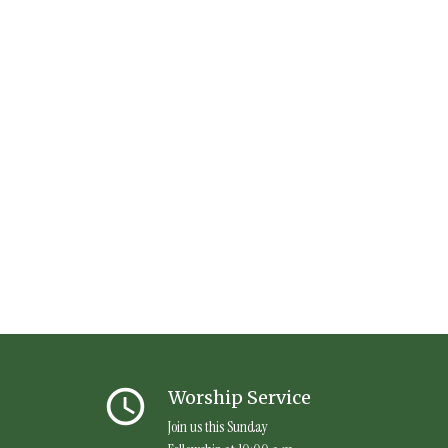
query_builder
Worship Service
Join us this Sunday