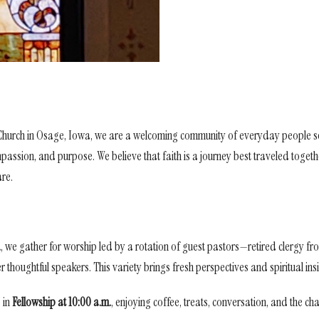
 Church in Osage, Iowa, we are a welcoming community of everyday people s
ompassion, and purpose. We believe that faith is a journey best traveled toge
are.
.
, we gather for worship led by a rotation of guest pastors—retired clergy 
thoughtful speakers. This variety brings fresh perspectives and spiritual ins
 in
Fellowship at 10:00 a.m.
, enjoying coffee, treats, conversation, and the c