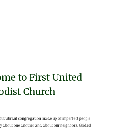
me to First United
dist Church
 but vibrant congregation made up of imperfect people
y about one another and about our neighbors. Guided