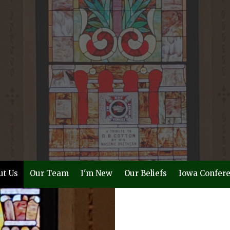
ut Us
Our Team
I'm New
Our Beliefs
Iowa Confer