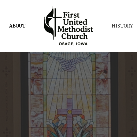
ABOUT
HISTORY