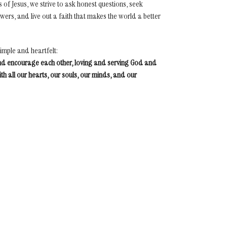
s of Jesus, we strive to ask honest questions, seek
ers, and live out a faith that makes the world a better
simple and heartfelt:
nd encourage each other, loving and serving God and
th all our hearts, our souls, our minds, and our