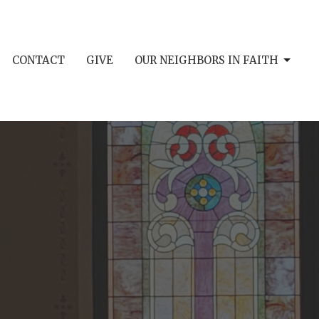
CONTACT
GIVE
OUR NEIGHBORS IN FAITH