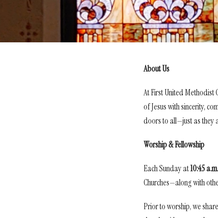
About Us
At First United Methodist
of Jesus with sincerity, c
doors to all—just as they 
Worship & Fellowship
Each Sunday at
10
:45 a.m
Churches—along with other 
Prior to worship, we share