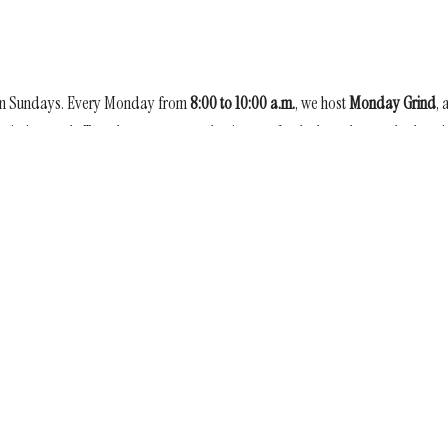
on Sundays. Every Monday from
8:00 to 10:00 a.m.
, we host
Monday Grind
, 
mission work. Together, we weave plastic mats for the homeless and others 
s of love.
Enter Your Email
etter