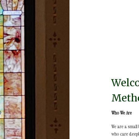
Welco
Metho
Who We Are
We are a small
who care deepl