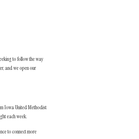
eeking to follow the way
ther, and we open our
from Iowa United Methodist
ight each week.
hance to connect more