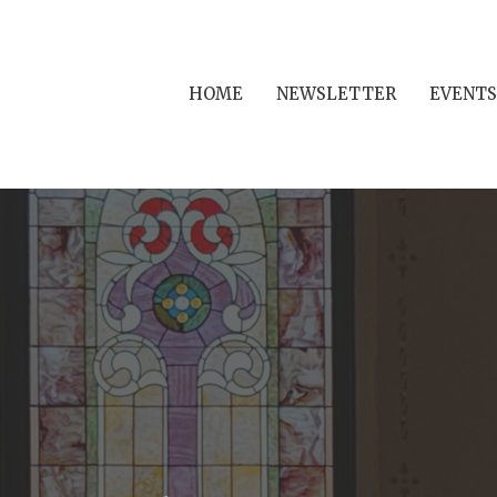
HOME
NEWSLETTER
EVENTS