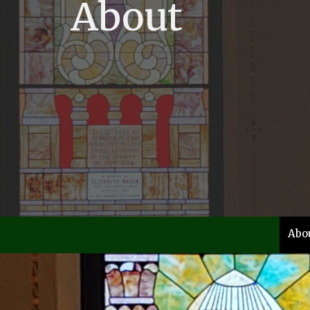
About
Abo