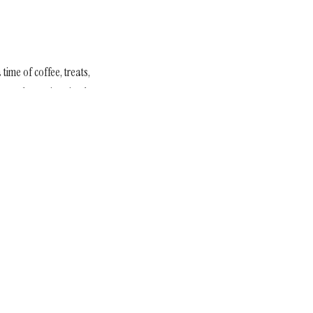
a time of coffee, treats,
in need—turning simple
Subscribe