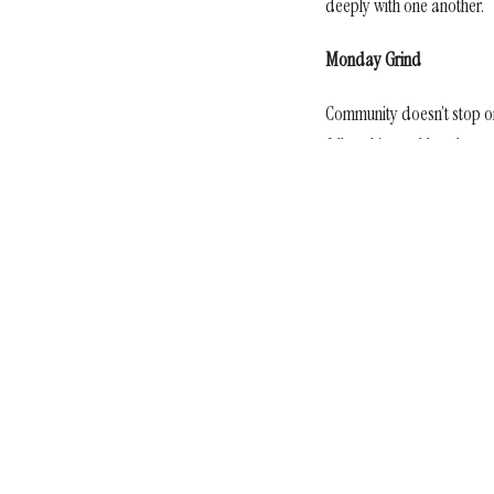
deeply with one another.
Monday Grind
Community doesn’t stop 
fellowship, and hands‑on 
materials into tangible act
Sign up for our Newsl
Subscribe to receive email updates with the latest news.