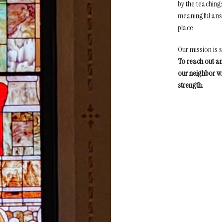
by the teaching
meaningful answ
place.
Our mission is 
To reach out a
our neighbor wi
strength.