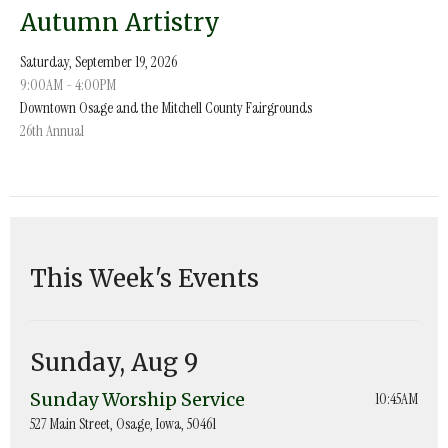
Autumn Artistry
Saturday, September 19, 2026
9:00AM - 4:00PM
Downtown Osage and the Mitchell County Fairgrounds
26th Annual
This Week's Events
Sunday, Aug 9
Sunday Worship Service
10:45AM
527 Main Street, Osage, Iowa, 50461