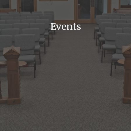
Events