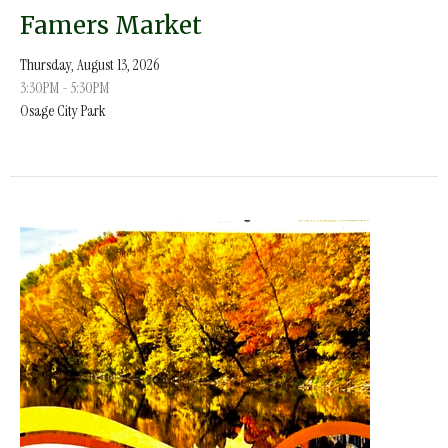
Famers Market
Thursday, August 13, 2026
3:30PM - 5:30PM
Osage City Park