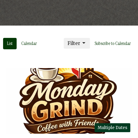
List
Calendar
Filter
Subscribe to Calendar
Multiple Dates