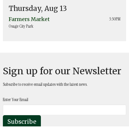
Thursday, Aug 13
Farmers Market
3:30PM
Osage City Park
Sign up for our Newsletter
Subscribe to receive email updates with the latest news.
Enter Your Email
Subscribe