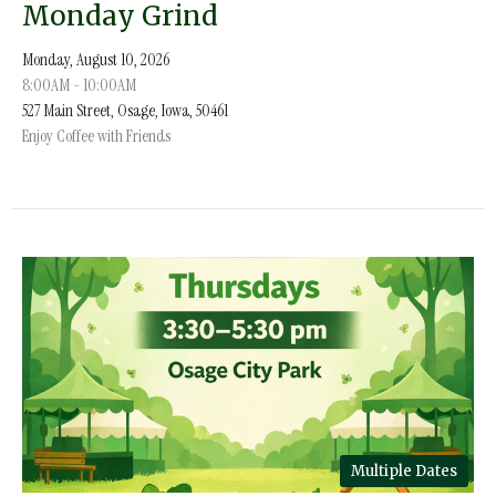
Monday Grind
Monday, August 10, 2026
8:00AM - 10:00AM
527 Main Street, Osage, Iowa, 50461
Enjoy Coffee with Friends
Multiple Dates