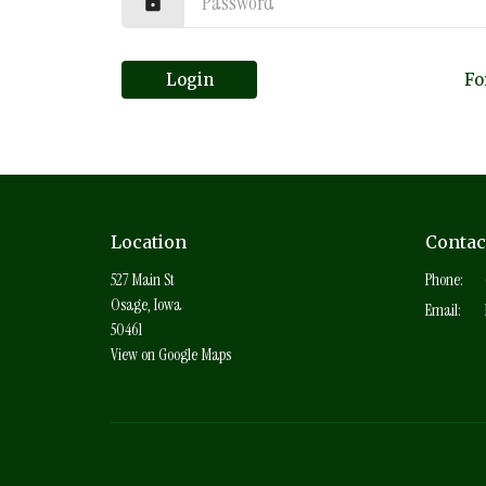
Login
Fo
Location
Contac
527 Main St
Phone:
Osage, Iowa
Email
:
50461
View on Google Maps