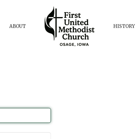
ABOUT
HISTORY