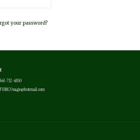
rgot your password?
t
641-732-4850
FUMCOsage@hotmail.com