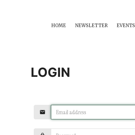
HOME
NEWSLETTER
EVENTS
LOGIN