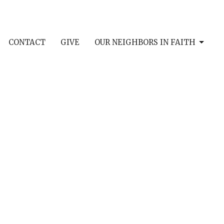
CONTACT
GIVE
OUR NEIGHBORS IN FAITH