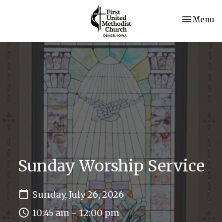
Toggle nav
Menu
Sunday Worship Service
Sunday, July 26, 2026
10:45 am - 12:00 pm