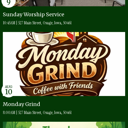
9
Sunday Worship Service
10:45AM | 527 Main Street, Osage, Iowa, 50461
AUG
10
Monday Grind
8:00AM | 527 Main Street, Osage, Iowa, 50461