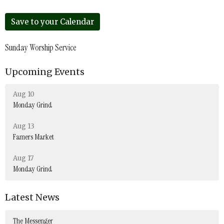
Save to your Calendar
Sunday Worship Service
Upcoming Events
Aug 10
Monday Grind
Aug 13
Famers Market
Aug 17
Monday Grind
Latest News
The Messenger