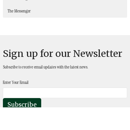
The Messenger
Sign up for our Newsletter
Subscribe to receive email updates with the latest news.
Enter Your Email
Subscribe