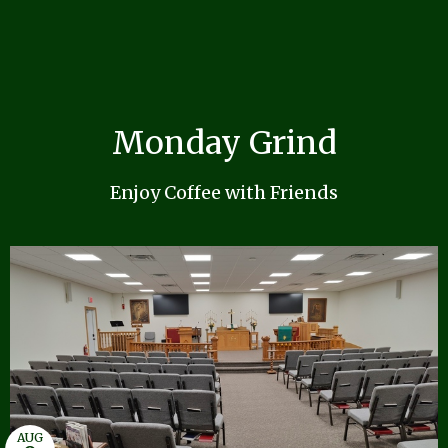
Monday Grind
Enjoy Coffee with Friends
AUG