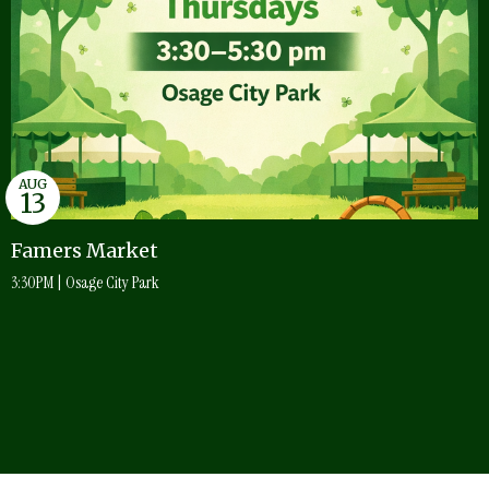
AUG
13
Famers Market
3:30PM | Osage City Park