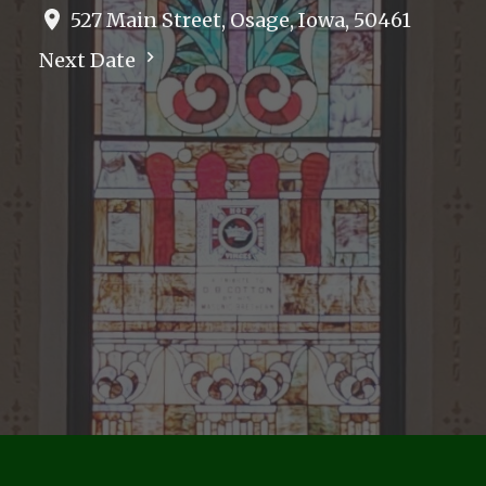
527 Main Street, Osage, Iowa, 50461
Next Date